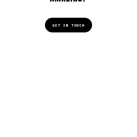
GET IN TOUCH