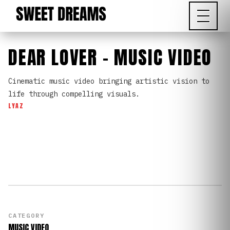
DEAR LOVER - MUSIC VIDEO
Cinematic music video bringing artistic vision to
life through compelling visuals.
LYAZ
CATEGORY
MUSIC VIDEO