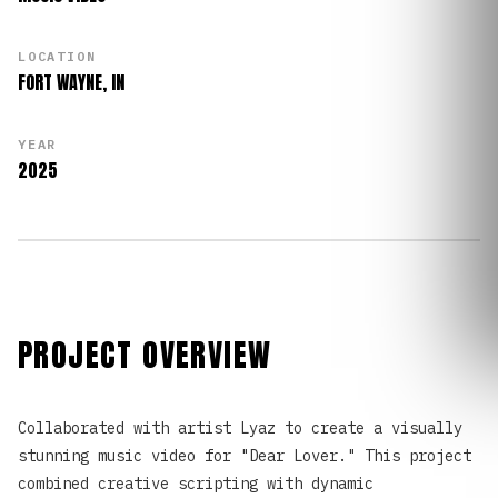
LOCATION
FORT WAYNE, IN
YEAR
2025
PROJECT OVERVIEW
Collaborated with artist Lyaz to create a visually
stunning music video for "Dear Lover." This project
combined creative scripting with dynamic