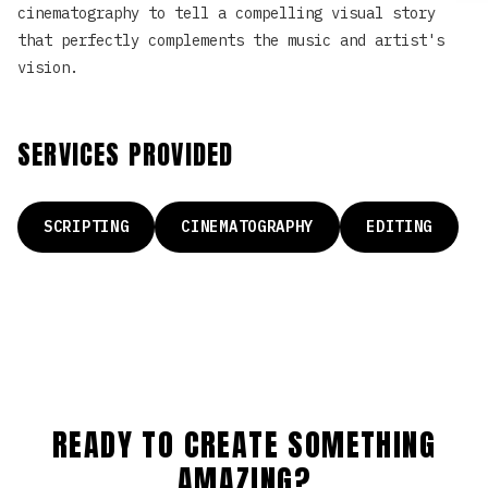
cinematography to tell a compelling visual story
that perfectly complements the music and artist's
vision.
SERVICES PROVIDED
SCRIPTING
CINEMATOGRAPHY
EDITING
READY TO CREATE SOMETHING
AMAZING?