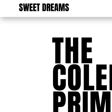
THE
COL
PRIM