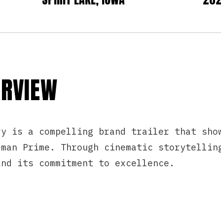
ERVIEW
ry is a compelling brand trailer that sho
eman Prime. Through cinematic storytellin
and its commitment to excellence.