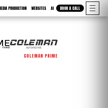
EDIA PRODUCTION
WEBSITES
AI
BOOK A CALL
COLEMAN PRIME