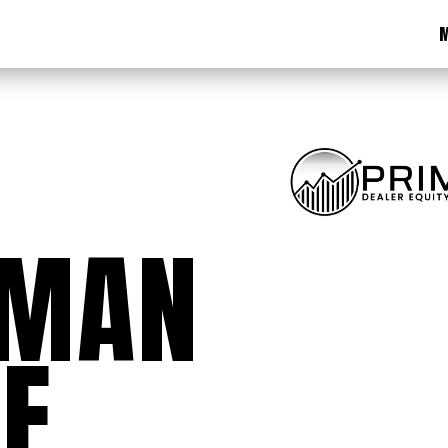
M
EMAN
E