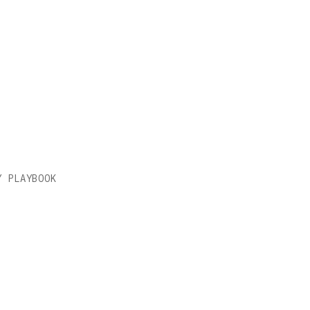
LAY
Y PLAYBOOK