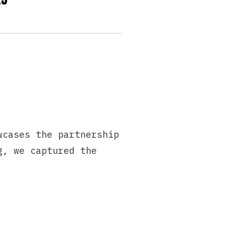
wcases the partnership
g, we captured the