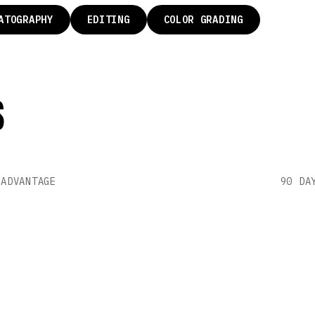
ATOGRAPHY
EDITING
COLOR GRADING
S
AY
P
 ADVANTAGE
90 DA