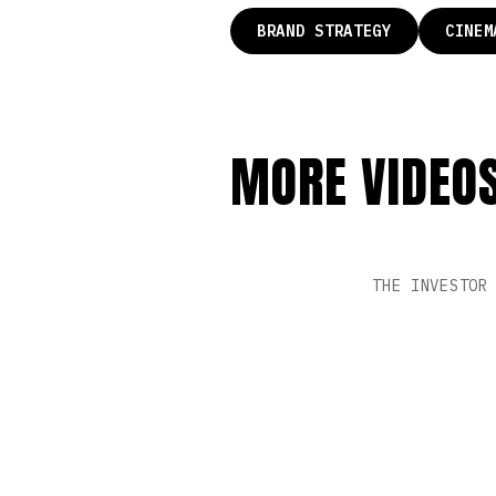
BRAND STRATEGY
CINEM
MORE VIDEO
PL
THE INVESTOR