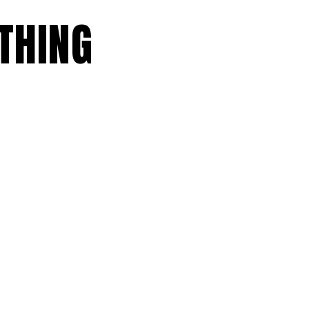
THING