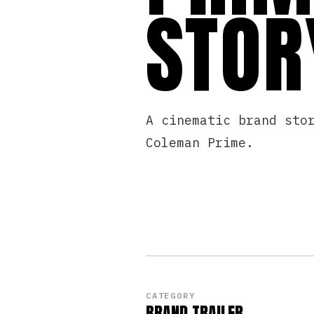
STOR
A cinematic brand sto
Coleman Prime.
CATEGORY
BRAND TRAILER