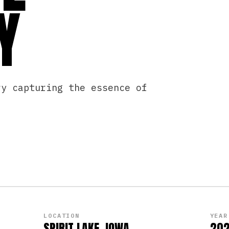
Y
ry capturing the essence of
PLAY
LOCATION
YEAR
SPIRIT LAKE, IOWA
20