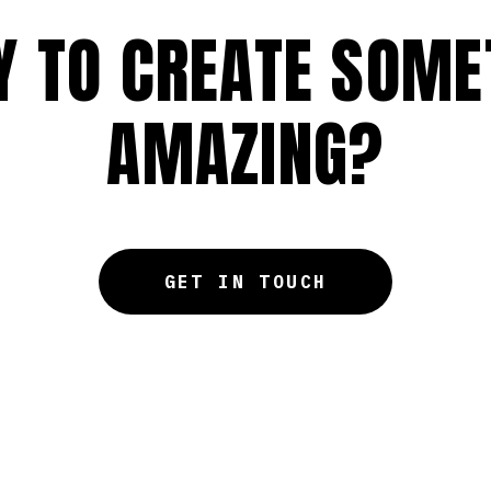
Y TO CREATE SOME
AMAZING?
GET IN TOUCH