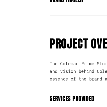
PROJECT OV
The Coleman Prime Sto
and vision behind Col
essence of the brand 
SERVICES PROVIDED